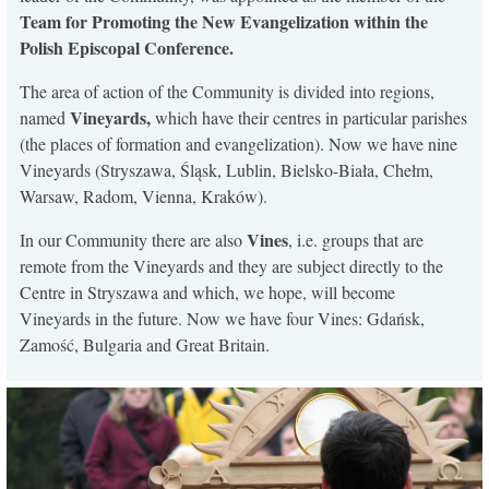
Team for Promoting the New Evangelization within the
Polish Episcopal Conference.
The area of action of the Community is divided into regions,
Vineyards,
named
which have their centres in particular parishes
(the places of formation and evangelization). Now we have nine
Vineyards (Stryszawa, Śląsk, Lublin, Bielsko-Biała, Chełm,
Warsaw, Radom, Vienna, Kraków).
Vines
In our Community there are also
, i.e. groups that are
remote from the Vineyards and they are subject directly to the
Centre in Stryszawa and which, we hope, will become
Vineyards in the future. Now we have four Vines: Gdańsk,
Zamość, Bulgaria and Great Britain.