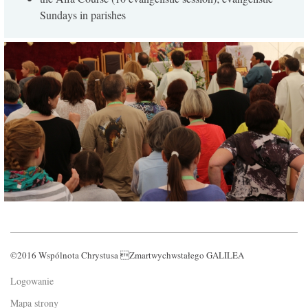
Sundays in parishes
©2016 Wspólnota Chrystusa Zmartwychwstałego GALILEA
Logowanie
Mapa strony