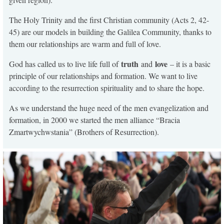
The Holy Trinity and the first Christian community (Acts 2, 42-
45) are our models in building the Galilea Community, thanks to
them our relationships are warm and full of love.
truth
love
God has called us to live life full of
and
– it is a basic
principle of our relationships and formation. We want to live
according to the resurrection spirituality and to share the hope.
As we understand the huge need of the men evangelization and
formation, in 2000 we started the men alliance “Bracia
Zmartwychwstania” (Brothers of Resurrection).