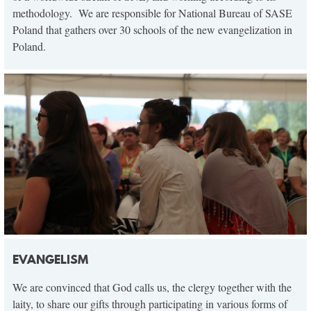
methodology. We are responsible for National Bureau of SASE
Poland that gathers over 30 schools of the new evangelization in
Poland.
EVANGELISM
We are convinced that God calls us, the clergy together with the
laity, to share our gifts through participating in various forms of