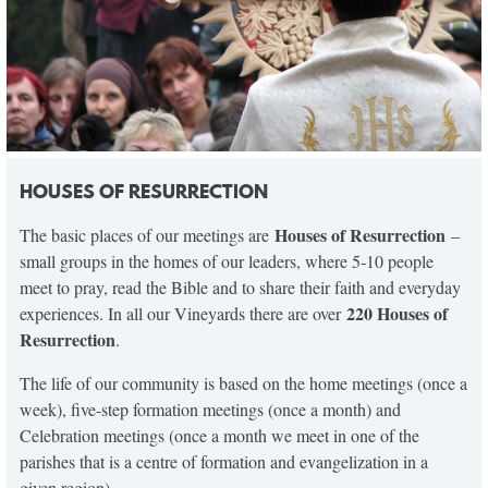
HOUSES OF RESURRECTION
Houses of Resurrection
The basic places of our meetings are
–
small groups in the homes of our leaders, where 5-10 people
meet to pray, read the Bible and to share their faith and everyday
220 Houses of
experiences. In all our Vineyards there are over
Resurrection
.
The life of our community is based on the home meetings (once a
week), five-step formation meetings (once a month) and
Celebration meetings (once a month we meet in one of the
parishes that is a centre of formation and evangelization in a
given region).