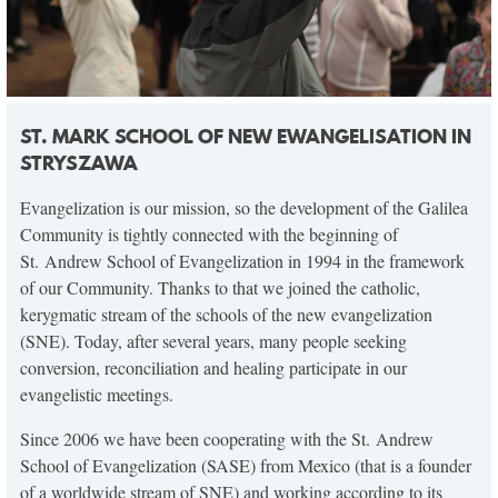
ST. MARK SCHOOL OF NEW EWANGELISATION IN
STRYSZAWA
Evangelization is our mission, so the development of the Galilea
Community is tightly connected with the beginning of
St. Andrew School of Evangelization in 1994 in the framework
of our Community. Thanks to that we joined the catholic,
kerygmatic stream of the schools of the new evangelization
(SNE). Today, after several years, many people seeking
conversion, reconciliation and healing participate in our
evangelistic meetings.
Since 2006 we have been cooperating with the St. Andrew
School of Evangelization (SASE) from Mexico (that is a founder
of a worldwide stream of SNE) and working according to its