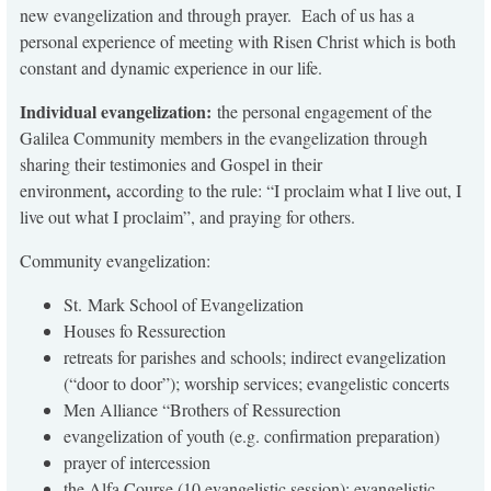
new evangelization and through prayer. Each of us has a
personal experience of meeting with Risen Christ which is both
constant and dynamic experience in our life.
Individual evangelization:
the personal engagement of the
Galilea Community members in the evangelization through
sharing their testimonies and Gospel in their
,
environment
according to the rule: “I proclaim what I live out, I
live out what I proclaim”, and praying for others.
Community evangelization:
St. Mark School of Evangelization
Houses fo Ressurection
retreats for parishes and schools; indirect evangelization
(“door to door”); worship services; evangelistic concerts
Men Alliance “Brothers of Ressurection
evangelization of youth (e.g. confirmation preparation)
prayer of intercession
the Alfa Course (10 evangelistic session); evangelistic