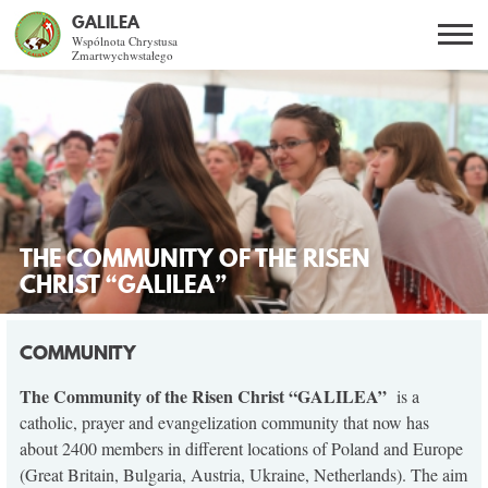
GALILEA
Wspólnota Chrystusa
Zmartwychwstałego
Szukaj
PL
EN
BG
CO DAJE ŻYCIE Z JEZUSEM?
SPOTKANIA OTWARTE
THE COMMUNITY OF THE RISEN
DLA KOGO?
CHRIST “GALILEA”
AKTUALNOŚCI
COMMUNITY
WSPÓLNOTA
The Community of the Risen Christ “GALILEA”
is a
catholic, prayer and evangelization community that now has
about 2400 members in different locations of Poland and Europe
SNE
(Great Britain, Bulgaria, Austria, Ukraine, Netherlands). The aim