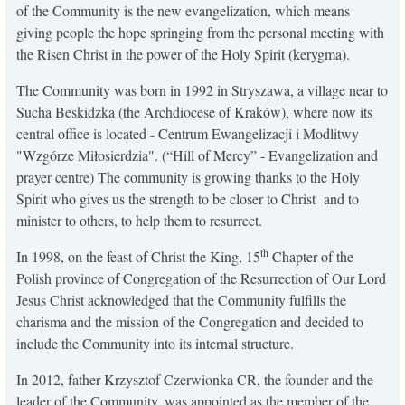
of the Community is the new evangelization, which means
KONTAKT
giving people the hope springing from the personal meeting with
the Risen Christ in the power of the Holy Spirit (kerygma).
The Community was born in 1992 in Stryszawa, a village near to
Sucha Beskidzka (the Archdiocese of Kraków), where now its
central office is located - Centrum Ewangelizacji i Modlitwy
"Wzgórze Miłosierdzia". (“Hill of Mercy” - Evangelization and
prayer centre) The community is growing thanks to the Holy
Spirit who gives us the strength to be closer to Christ and to
minister to others, to help them to resurrect.
th
In 1998, on the feast of Christ the King, 15
Chapter of the
Polish province of Congregation of the Resurrection of Our Lord
Jesus Christ acknowledged that the Community fulfills the
charisma and the mission of the Congregation and decided to
include the Community into its internal structure.
In 2012, father Krzysztof Czerwionka CR, the founder and the
leader of the Community, was appointed as the member of the